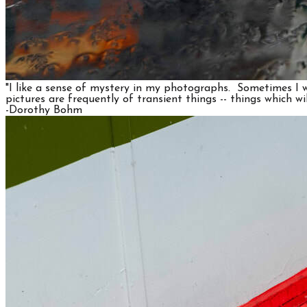
"I like a sense of mystery in my photographs. Sometimes I wa
pictures are frequently of transient things -- things which wi
​-Dorothy Bohm