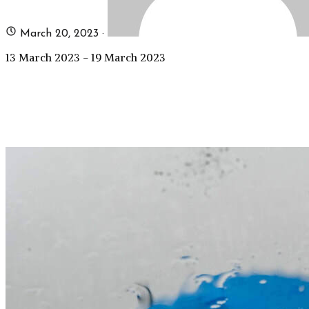
March 20, 2023
·
13 March 2023 - 19 March 2023