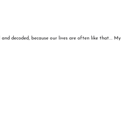
nd decoded, because our lives are often like that.... My