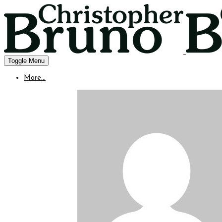
Toggle Menu
More...