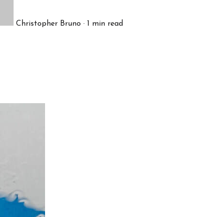
Christopher Bruno
·
1
min read