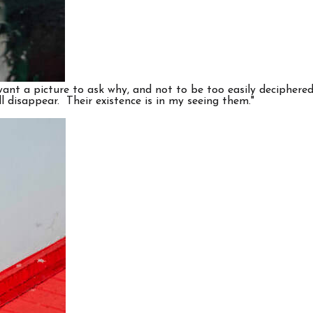
nt a picture to ask why, and not to be too easily deciphered a
ll disappear. Their existence is in my seeing them."