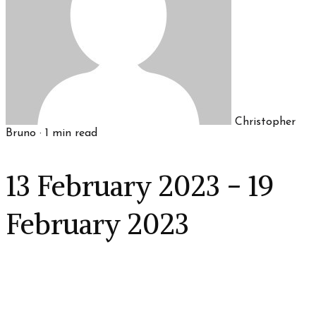
Christopher
Bruno
·
1
min read
13 February 2023 - 19
February 2023