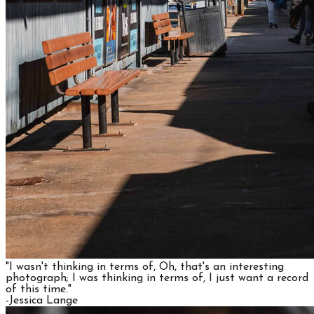
"I wasn't thinking in terms of, Oh, that's an interesting
photograph; I was thinking in terms of, I just want a record
of this time."
​-Jessica Lange