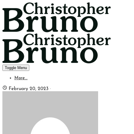
Toggle Menu
More...
February 20, 2023
·