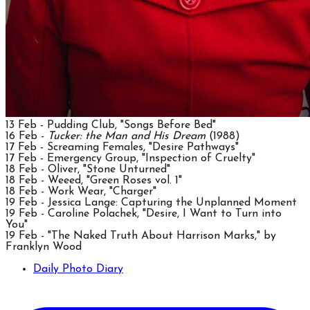
13 Feb - Pudding Club, "Songs Before Bed"
16 Feb -
Tucker: the Man and His Dream
(1988)
17 Feb - Screaming Females, "Desire Pathways"
17 Feb - Emergency Group, "Inspection of Cruelty"
18 Feb - Oliver, "Stone Unturned"
18 Feb - Weeed, "Green Roses vol. 1"
18 Feb - Work Wear, "Charger"
19 Feb - Jessica Lange: Capturing the Unplanned Moment
19 Feb - Caroline Polachek, "Desire, I Want to Turn into
You"
19 Feb - "The Naked Truth About Harrison Marks," by
Franklyn Wood
Daily Photo Diary