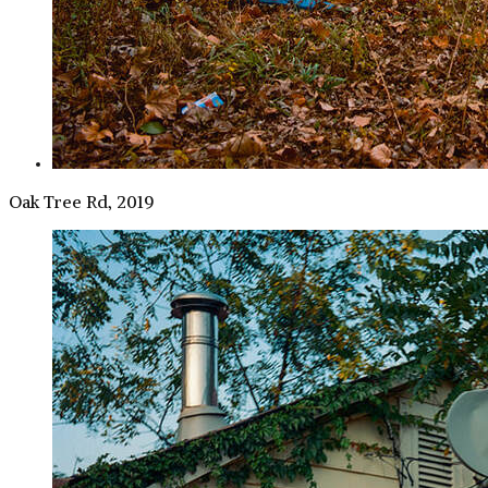
Oak Tree Rd, 2019