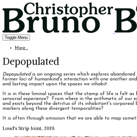
Toggle Menu
More...
Depopulated
Depopulated
is an ongoing series which explores abandoned 
former loci of humankind's interaction with one another and
and lasting impact upon the spaces we inhabit.
It is in these liminal spaces that the stamp of life is felt a
sensorial experience? From where in the arithmetic of our e
and exists beyond the detritus of its inhabitant's corporea
markers along these divergent temporalities?
It is often through omission that we are able to map someth
Loud's Strip Joint, 2019.