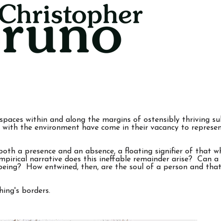
spaces within and along the margins of ostensibly thriving su
 with the environment have come in their vacancy to represen
s both a presence and an absence, a floating signifier of that 
mpirical narrative does this ineffable remainder arise? Can a
l being? How entwined, then, are the soul of a person and th
ing's borders.