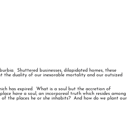
burbia. Shuttered businesses, dilapidated homes, these
t the duality of our inexorable mortality and our outsized
which has expired. What is a soul but the accretion of
 place have a soul, an incorporeal truth which resides among
at of the places he or she inhabits? And how do we plant our